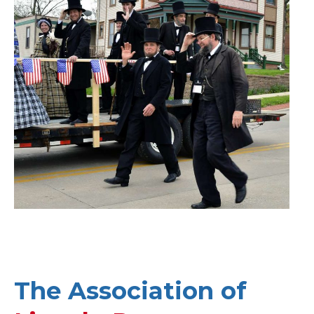
The Association of