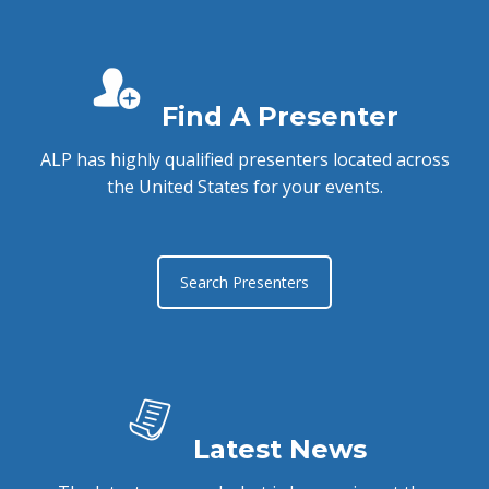
Find A Presenter
ALP has highly qualified presenters located across
the United States for your events.
Search Presenters
Latest News