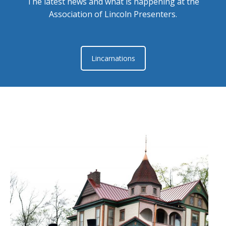
The latest news and what is happening at the
Association of Lincoln Presenters.
Lincarnations