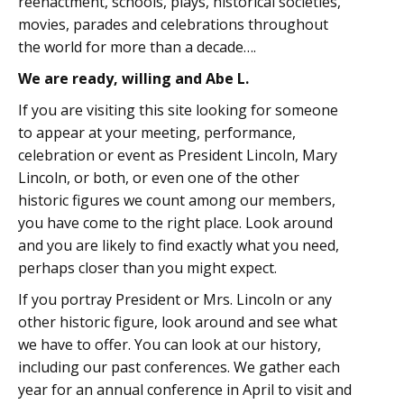
reenactment, schools, plays, historical societies,
movies, parades and celebrations throughout
the world for more than a decade….
We are ready, willing and Abe L.
If you are visiting this site looking for someone
to appear at your meeting, performance,
celebration or event as President Lincoln, Mary
Lincoln, or both, or even one of the other
historic figures we count among our members,
you have come to the right place. Look around
and you are likely to find exactly what you need,
perhaps closer than you might expect.
If you portray President or Mrs. Lincoln or any
other historic figure, look around and see what
we have to offer. You can look at our history,
including our past conferences. We gather each
year for an annual conference in April to visit and