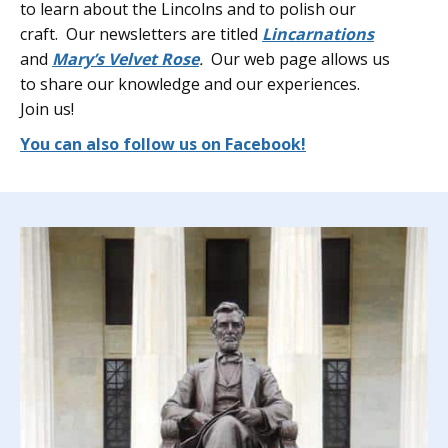
to learn about the Lincolns and to polish our
craft. Our newsletters are titled
Lincarnations
and
Mary’s Velvet Rose
.
Our web page allows us
to share our knowledge and our experiences.
Join us!
You can also follow us on Facebook!