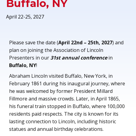
Buffalo, NY
April 22-25, 2027
Please save the date (
April 22nd – 25th, 2027
) and
plan on joining the Association of Lincoln
Presenters in our
31st annual conference
in
Buffalo, NY
!
Abraham Lincoln visited Buffalo, New York, in
February 1861 during his inaugural journey, where
he was welcomed by former President Millard
Fillmore and massive crowds. Later, in April 1865,
his funeral train stopped in Buffalo, where 100,000
residents paid respects. The city is known for its
lasting connection to Lincoln, including historic
statues and annual birthday celebrations.