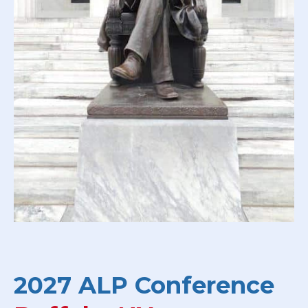
2027 ALP Conference