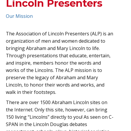
Lincoln Presenters
Our Mission
The Association of Lincoln Presenters (ALP) is an
organization of men and women dedicated to
bringing Abraham and Mary Lincoln to life.
Through presentations that educate, entertain,
and inspire, members honor the words and
works of the Lincolns. The ALP mission is to
preserve the legacy of Abraham and Mary
Lincoln, to honor their words and works, and
walk in their footsteps.
There are over 1500 Abraham Lincoln sites on
the Internet. Only this site, however, can bring
150 living “Lincolns” directly to you! As seen on C-
SPAN in the Lincoln Douglas debates