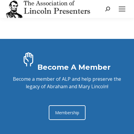
Search:
Become A Member
Become a member of ALP and help preserve the
legacy of Abraham and Mary Lincoln!
Membership