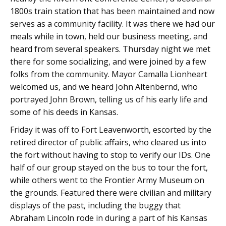
1800s train station that has been maintained and now
serves as a community facility. It was there we had our
meals while in town, held our business meeting, and
heard from several speakers. Thursday night we met
there for some socializing, and were joined by a few
folks from the community. Mayor Camalla Lionheart
welcomed us, and we heard John Altenbernd, who
portrayed John Brown, telling us of his early life and
some of his deeds in Kansas.
Friday it was off to Fort Leavenworth, escorted by the
retired director of public affairs, who cleared us into
the fort without having to stop to verify our IDs. One
half of our group stayed on the bus to tour the fort,
while others went to the Frontier Army Museum on
the grounds. Featured there were civilian and military
displays of the past, including the buggy that
Abraham Lincoln rode in during a part of his Kansas