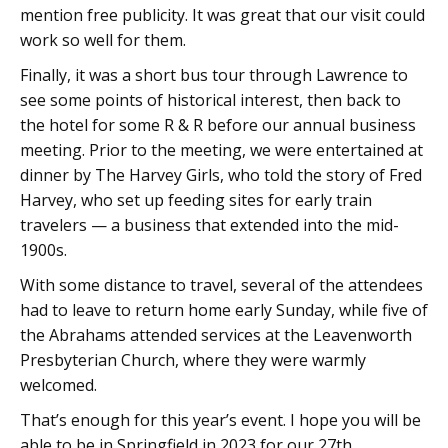
mention free publicity. It was great that our visit could
work so well for them.
Finally, it was a short bus tour through Lawrence to
see some points of historical interest, then back to
the hotel for some R & R before our annual business
meeting. Prior to the meeting, we were entertained at
dinner by The Harvey Girls, who told the story of Fred
Harvey, who set up feeding sites for early train
travelers — a business that extended into the mid-
1900s.
With some distance to travel, several of the attendees
had to leave to return home early Sunday, while five of
the Abrahams attended services at the Leavenworth
Presbyterian Church, where they were warmly
welcomed.
That’s enough for this year’s event. I hope you will be
able to be in Springfield in 2023 for our 27th