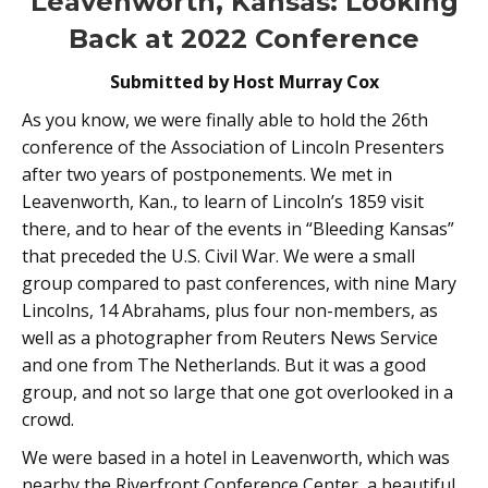
Leavenworth, Kansas: Looking
Back at 2022 Conference
Submitted by Host Murray Cox
As you know, we were finally able to hold the 26th
conference of the Association of Lincoln Presenters
after two years of postponements. We met in
Leavenworth, Kan., to learn of Lincoln’s 1859 visit
there, and to hear of the events in “Bleeding Kansas”
that preceded the U.S. Civil War. We were a small
group compared to past conferences, with nine Mary
Lincolns, 14 Abrahams, plus four non-members, as
well as a photographer from Reuters News Service
and one from The Netherlands. But it was a good
group, and not so large that one got overlooked in a
crowd.
We were based in a hotel in Leavenworth, which was
nearby the Riverfront Conference Center, a beautiful