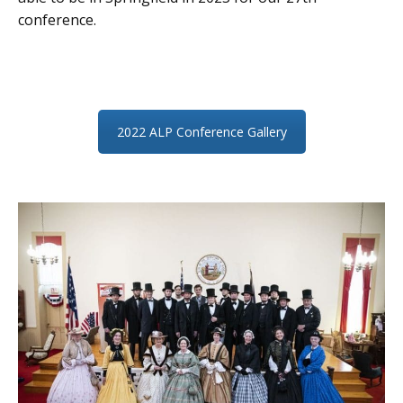
conference.
2022 ALP Conference Gallery