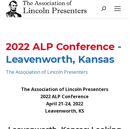
Search:
2022 ALP Conference
-
Leavenworth, Kansas
The Association of Lincoln Presenters
The Association of Lincoln Presenters
2022 ALP Conference
April 21-24, 2022
Leavenworth, KS