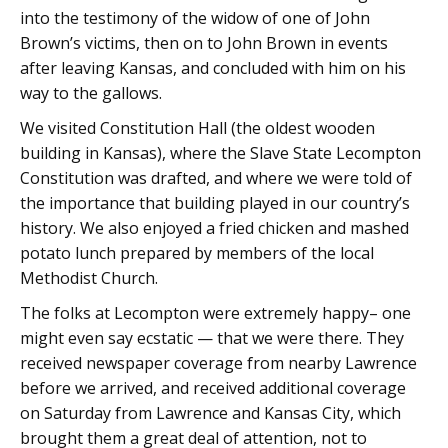
into the testimony of the widow of one of John
Brown’s victims, then on to John Brown in events
after leaving Kansas, and concluded with him on his
way to the gallows.
We visited Constitution Hall (the oldest wooden
building in Kansas), where the Slave State Lecompton
Constitution was drafted, and where we were told of
the importance that building played in our country’s
history. We also enjoyed a fried chicken and mashed
potato lunch prepared by members of the local
Methodist Church.
The folks at Lecompton were extremely happy– one
might even say ecstatic — that we were there. They
received newspaper coverage from nearby Lawrence
before we arrived, and received additional coverage
on Saturday from Lawrence and Kansas City, which
brought them a great deal of attention, not to