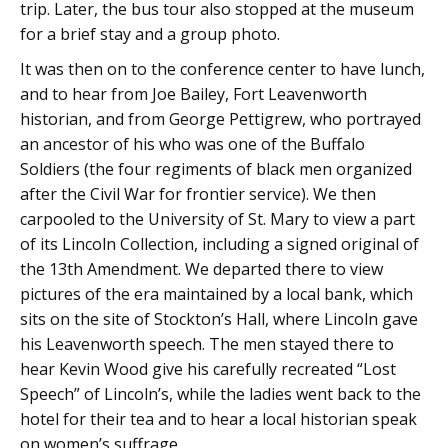
trip. Later, the bus tour also stopped at the museum
for a brief stay and a group photo.
It was then on to the conference center to have lunch,
and to hear from Joe Bailey, Fort Leavenworth
historian, and from George Pettigrew, who portrayed
an ancestor of his who was one of the Buffalo
Soldiers (the four regiments of black men organized
after the Civil War for frontier service). We then
carpooled to the University of St. Mary to view a part
of its Lincoln Collection, including a signed original of
the 13th Amendment. We departed there to view
pictures of the era maintained by a local bank, which
sits on the site of Stockton’s Hall, where Lincoln gave
his Leavenworth speech. The men stayed there to
hear Kevin Wood give his carefully recreated “Lost
Speech” of Lincoln’s, while the ladies went back to the
hotel for their tea and to hear a local historian speak
on women’s suffrage.