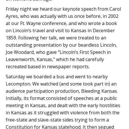
Friday night we heard our keynote speech from Carol
Ayres, who was actually with us once before, in 2002
at our Ft. Wayne conference, and who wrote a book
on Lincoln’s travel and visit to Kansas in December
1859. Following her talk, we were treated to an
outstanding presentation by our beardless Lincoln,
Joe Woodard, who gave “Lincoln’s First Speech in
Leavenworth, Kansas,” which he had carefully
recreated based in newspaper reports.
Saturday we boarded a bus and went to nearby
Lecompton. We watched (and some took part in) an
audience participation production, Bleeding Kansas.
Initially, its format consisted of speeches at a public
meeting in Kansas, and dealt with the early hostilities
in Kansas as it struggled with violence from both the
free-state and slave-state sides trying to form a
Constitution for Kansas statehood. It then segued