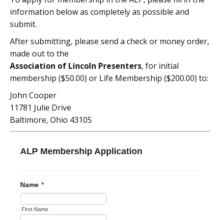
information below as completely as possible and
submit.
After submitting, please send a check or money order,
made out to the
Association of Lincoln Presenters
, for initial
membership ($50.00) or Life Membership ($200.00) to:
John Cooper
11781 Julie Drive
Baltimore, Ohio 43105