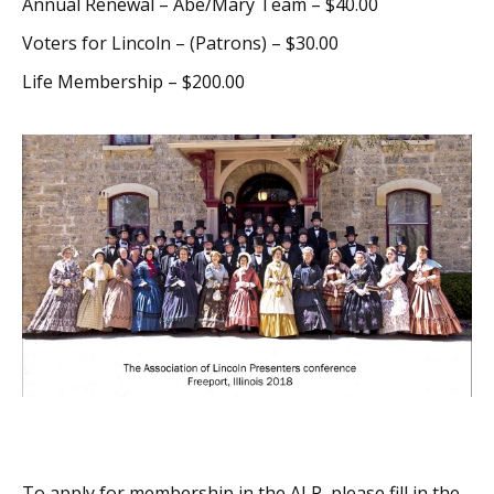
Annual Renewal – Abe/Mary Team – $40.00
Voters for Lincoln – (Patrons) – $30.00
Life Membership – $200.00
To apply for membership in the ALP, please fill in the