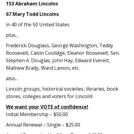
153 Abraham Lincolns
67 Mary Todd Lincolns
in 40 of the 50 United States
plus…
Frederick Douglass, George Washington, Teddy
Roosevelt, Calvin Coolidge, Eleanor Roosevelt, Sen.
Stephen A. Douglas, John Hay, Edward Everett,
Mathew Brady, Ward Lamon, etc.
also…
Lincoln groups, historical societies, libraries, book
stores, colleges and voters for Lincoln!
We want your VOTE of confidence!
Initial Membership – $50.00
Annual Renewal – Single – $25.00