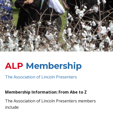
ALP
Membership
The Association of Lincoln Presenters
Membership Information: From Abe to Z
The Association of Lincoln Presenters members
include: