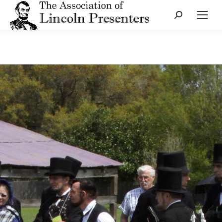
Search: