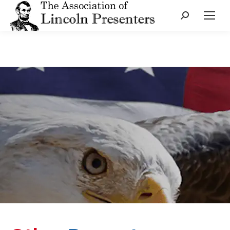
Search: