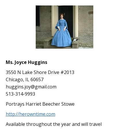
Ms. Joyce Huggins
3550 N Lake Shore Drive #2013
Chicago, IL 60657
huggins.joy@gmail.com
513-314-9993
Portrays Harriet Beecher Stowe
http://herowntime.com
Available throughout the year and will travel