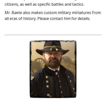
citizens, as well as specific battles and tactics.
Mr. Baete also makes custom military miniatures from
all eras of history. Please contact him for details.