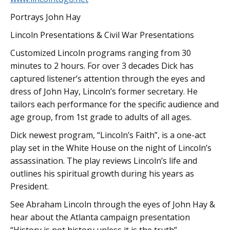
Portrays John Hay
Lincoln Presentations & Civil War Presentations
Customized Lincoln programs ranging from 30
minutes to 2 hours. For over 3 decades Dick has
captured listener’s attention through the eyes and
dress of John Hay, Lincoln’s former secretary. He
tailors each performance for the specific audience and
age group, from 1st grade to adults of all ages.
Dick newest program, “Lincoln’s Faith”, is a one-act
play set in the White House on the night of Lincoln’s
assassination. The play reviews Lincoln’s life and
outlines his spiritual growth during his years as
President.
See Abraham Lincoln through the eyes of John Hay &
hear about the Atlanta campaign presentation