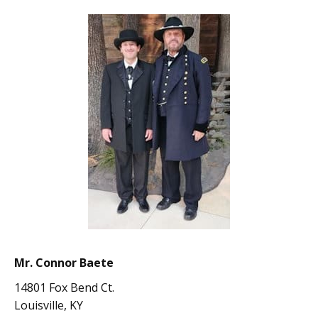
Mr. Connor Baete
14801 Fox Bend Ct.
Louisville, KY