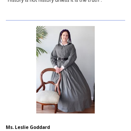
“History is not history unless it is the truth”.
Ms. Leslie Goddard