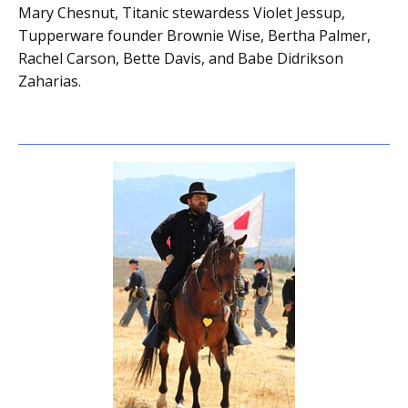
Mary Chesnut, Titanic stewardess Violet Jessup,
Tupperware founder Brownie Wise, Bertha Palmer,
Rachel Carson, Bette Davis, and Babe Didrikson
Zaharias.