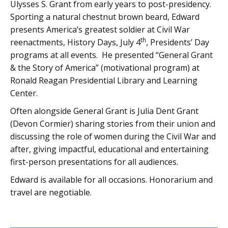
Ulysses S. Grant from early years to post-presidency.
Sporting a natural chestnut brown beard, Edward
presents America’s greatest soldier at Civil War
th
reenactments, History Days, July 4
, Presidents’ Day
programs at all events. He presented “General Grant
& the Story of America” (motivational program) at
Ronald Reagan Presidential Library and Learning
Center.
Often alongside General Grant is Julia Dent Grant
(Devon Cormier) sharing stories from their union and
discussing the role of women during the Civil War and
after, giving impactful, educational and entertaining
first-person presentations for all audiences.
Edward is available for all occasions. Honorarium and
travel are negotiable.