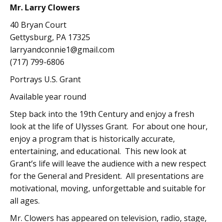
Mr. Larry Clowers
40 Bryan Court
Gettysburg, PA 17325
larryandconnie1@gmail.com
(717) 799-6806
Portrays U.S. Grant
Available year round
Step back into the 19th Century and enjoy a fresh
look at the life of Ulysses Grant. For about one hour,
enjoy a program that is historically accurate,
entertaining, and educational. This new look at
Grant’s life will leave the audience with a new respect
for the General and President. All presentations are
motivational, moving, unforgettable and suitable for
all ages.
Mr. Clowers has appeared on television, radio, stage,