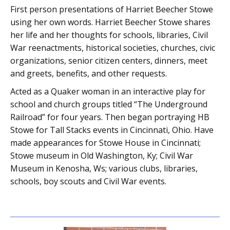
First person presentations of Harriet Beecher Stowe
using her own words. Harriet Beecher Stowe shares
her life and her thoughts for schools, libraries, Civil
War reenactments, historical societies, churches, civic
organizations, senior citizen centers, dinners, meet
and greets, benefits, and other requests.
Acted as a Quaker woman in an interactive play for
school and church groups titled “The Underground
Railroad” for four years. Then began portraying HB
Stowe for Tall Stacks events in Cincinnati, Ohio. Have
made appearances for Stowe House in Cincinnati;
Stowe museum in Old Washington, Ky; Civil War
Museum in Kenosha, Ws; various clubs, libraries,
schools, boy scouts and Civil War events.