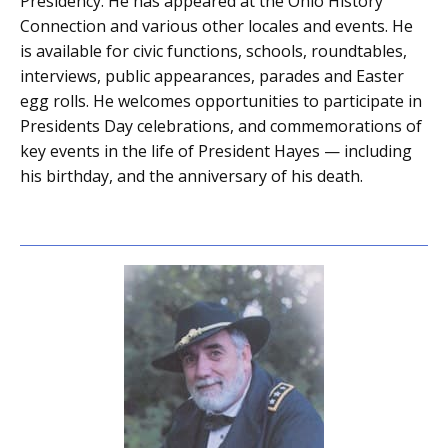
Presidency. He has appeared at the Ohio History
Connection and various other locales and events. He
is available for civic functions, schools, roundtables,
interviews, public appearances, parades and Easter
egg rolls. He welcomes opportunities to participate in
Presidents Day celebrations, and commemorations of
key events in the life of President Hayes — including
his birthday, and the anniversary of his death.