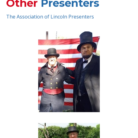
Other
Presenters
The Association of Lincoln Presenters