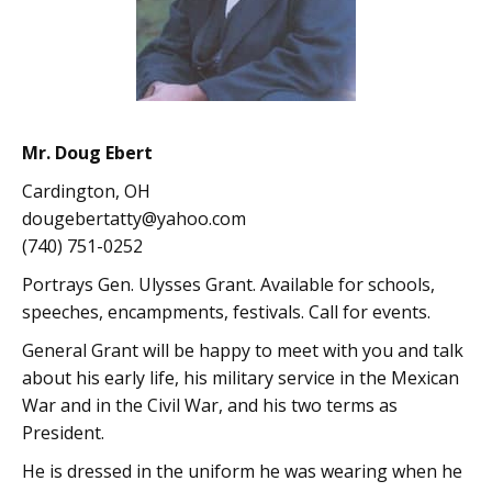
Mr. Doug Ebert
Cardington, OH
dougebertatty@yahoo.com
(740) 751-0252
Portrays Gen. Ulysses Grant. Available for schools,
speeches, encampments, festivals. Call for events.
General Grant will be happy to meet with you and talk
about his early life, his military service in the Mexican
War and in the Civil War, and his two terms as
President.
He is dressed in the uniform he was wearing when he