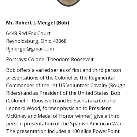
Mr. Robert J. Mergel (Bob)
6448 Red Fox Court
Reynoldsburg, Ohio 43068
Rjmergel@gmail.com
Portrays: Colonel Theodore Roosevelt
Bob offers a varied series of first and third person
presentations of the Colonel as the Regimental
Commander of the 1st US Volunteer Cavalry (Rough
Riders) and as President of the United States. Bob
(Colonel T. Roosevelt) and Ed Sachs (aka Colonel
Leonard Wood, former physician to President
McKinley and Medal of Honor winner) give a third
person presentation of the Spanish American War.
The presentation includes a 100 slide PowerPoint