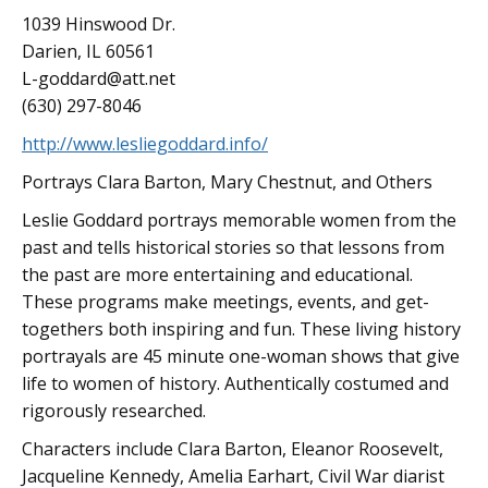
1039 Hinswood Dr.
Darien, IL 60561
L-goddard@att.net
(630) 297-8046
http://www.lesliegoddard.info/
Portrays Clara Barton, Mary Chestnut, and Others
Leslie Goddard portrays memorable women from the
past and tells historical stories so that lessons from
the past are more entertaining and educational.
These programs make meetings, events, and get-
togethers both inspiring and fun. These living history
portrayals are 45 minute one-woman shows that give
life to women of history. Authentically costumed and
rigorously researched.
Characters include Clara Barton, Eleanor Roosevelt,
Jacqueline Kennedy, Amelia Earhart, Civil War diarist