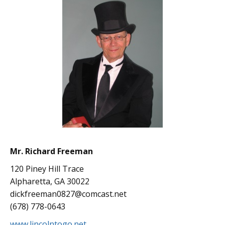
Mr. Richard Freeman
120 Piney Hill Trace
Alpharetta, GA 30022
dickfreeman0827@comcast.net
(678) 778-0643
www.lincolntogo.net