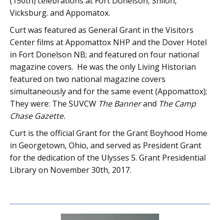
(150th) celebrations at Fort Donelson, Shiloh,
Vicksburg. and Appomatox.
Curt was featured as General Grant in the Visitors
Center films at Appomattox NHP and the Dover Hotel
in Fort Donelson NB; and featured on four national
magazine covers. He was the only Living Historian
featured on two national magazine covers
simultaneously and for the same event (Appomattox);
They were: The SUVCW
The Banner
and
The Camp
Chase Gazette.
Curt is the official Grant for the Grant Boyhood Home
in Georgetown, Ohio, and served as President Grant
for the dedication of the Ulysses S. Grant Presidential
Library on November 30th, 2017.