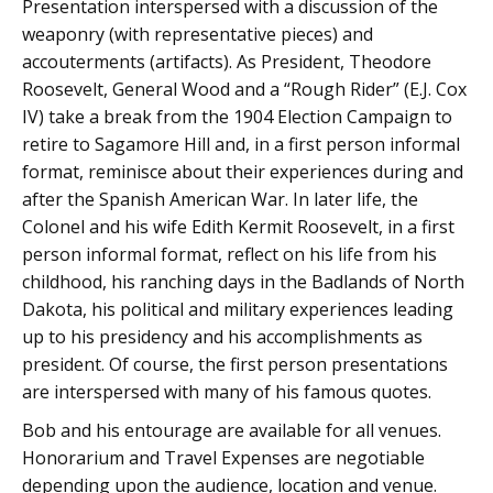
Presentation interspersed with a discussion of the
weaponry (with representative pieces) and
accouterments (artifacts). As President, Theodore
Roosevelt, General Wood and a “Rough Rider” (E.J. Cox
IV) take a break from the 1904 Election Campaign to
retire to Sagamore Hill and, in a first person informal
format, reminisce about their experiences during and
after the Spanish American War. In later life, the
Colonel and his wife Edith Kermit Roosevelt, in a first
person informal format, reflect on his life from his
childhood, his ranching days in the Badlands of North
Dakota, his political and military experiences leading
up to his presidency and his accomplishments as
president. Of course, the first person presentations
are interspersed with many of his famous quotes.
Bob and his entourage are available for all venues.
Honorarium and Travel Expenses are negotiable
depending upon the audience, location and venue.