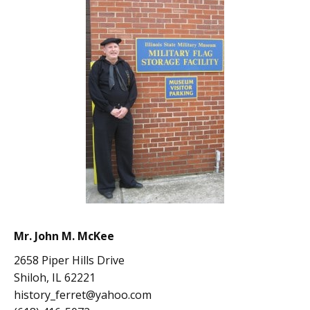
Mr. John M. McKee
2658 Piper Hills Drive
Shiloh, IL 62221
history_ferret@yahoo.com