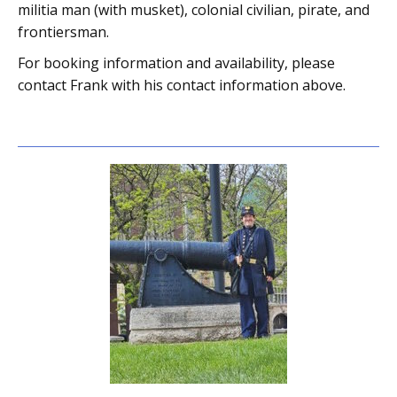
militia man (with musket), colonial civilian, pirate, and
frontiersman.
For booking information and availability, please
contact Frank with his contact information above.