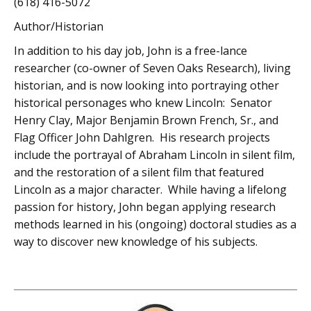
(618) 416-5072
Author/Historian
In addition to his day job, John is a free-lance
researcher (co-owner of Seven Oaks Research), living
historian, and is now looking into portraying other
historical personages who knew Lincoln: Senator
Henry Clay, Major Benjamin Brown French, Sr., and
Flag Officer John Dahlgren. His research projects
include the portrayal of Abraham Lincoln in silent film,
and the restoration of a silent film that featured
Lincoln as a major character. While having a lifelong
passion for history, John began applying research
methods learned in his (ongoing) doctoral studies as a
way to discover new knowledge of his subjects.