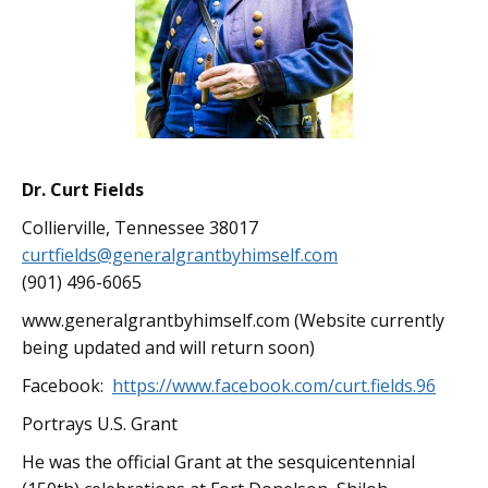
Dr. Curt Fields
Collierville, Tennessee 38017
curtfields@generalgrantbyhimself.com
(901) 496-6065
www.generalgrantbyhimself.com (Website currently
being updated and will return soon)
Facebook:
https://www.facebook.com/curt.fields.96
Portrays U.S. Grant
He was the official Grant at the sesquicentennial