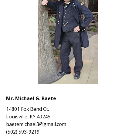
Mr. Michael G. Baete
14801 Fox Bend Ct.
Louisville, KY 40245
baetemichael3@gmail.com
(502) 593-9219