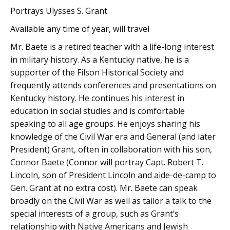
Portrays Ulysses S. Grant
Available any time of year, will travel
Mr. Baete is a retired teacher with a life-long interest
in military history. As a Kentucky native, he is a
supporter of the Filson Historical Society and
frequently attends conferences and presentations on
Kentucky history. He continues his interest in
education in social studies and is comfortable
speaking to all age groups. He enjoys sharing his
knowledge of the Civil War era and General (and later
President) Grant, often in collaboration with his son,
Connor Baete (Connor will portray Capt. Robert T.
Lincoln, son of President Lincoln and aide-de-camp to
Gen. Grant at no extra cost). Mr. Baete can speak
broadly on the Civil War as well as tailor a talk to the
special interests of a group, such as Grant’s
relationship with Native Americans and Jewish