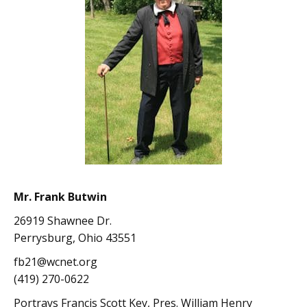
Mr. Frank Butwin
26919 Shawnee Dr.
Perrysburg, Ohio 43551
fb21@wcnet.org
(419) 270-0622
Portrays Francis Scott Key, Pres. William Henry