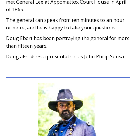
met General Lee at Appomattox Court House in April
of 1865.
The general can speak from ten minutes to an hour
or more, and he is happy to take your questions.
Doug Ebert has been portraying the general for more
than fifteen years.
Doug also does a presentation as John Philip Sousa.