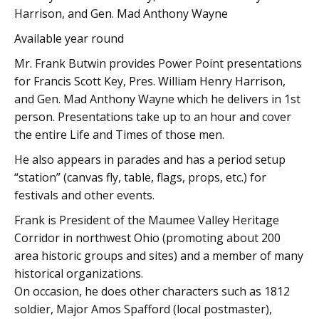
Harrison, and Gen. Mad Anthony Wayne
Available year round
Mr. Frank Butwin provides Power Point presentations
for Francis Scott Key, Pres. William Henry Harrison,
and Gen. Mad Anthony Wayne which he delivers in 1st
person. Presentations take up to an hour and cover
the entire Life and Times of those men.
He also appears in parades and has a period setup
“station” (canvas fly, table, flags, props, etc.) for
festivals and other events.
Frank is President of the Maumee Valley Heritage
Corridor in northwest Ohio (promoting about 200
area historic groups and sites) and a member of many
historical organizations.
On occasion, he does other characters such as 1812
soldier, Major Amos Spafford (local postmaster),