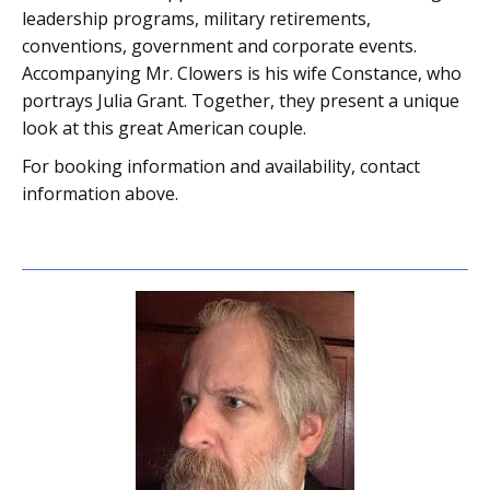
leadership programs, military retirements,
conventions, government and corporate events.
Accompanying Mr. Clowers is his wife Constance, who
portrays Julia Grant. Together, they present a unique
look at this great American couple.
For booking information and availability, contact
information above.