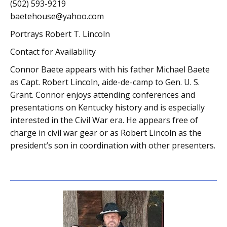
(502) 593-9219
baetehouse@yahoo.com
Portrays Robert T. Lincoln
Contact for Availability
Connor Baete appears with his father Michael Baete
as Capt. Robert Lincoln, aide-de-camp to Gen. U. S.
Grant. Connor enjoys attending conferences and
presentations on Kentucky history and is especially
interested in the Civil War era. He appears free of
charge in civil war gear or as Robert Lincoln as the
president’s son in coordination with other presenters.