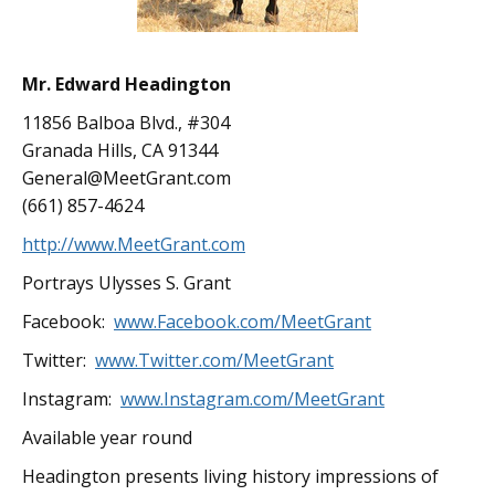
Mr. Edward Headington
11856 Balboa Blvd., #304
Granada Hills, CA 91344
General@MeetGrant.com
(661) 857-4624
http://www.MeetGrant.com
Portrays Ulysses S. Grant
Facebook:
www.Facebook.com/MeetGrant
Twitter:
www.Twitter.com/MeetGrant
Instagram:
www.Instagram.com/MeetGrant
Available year round
Headington presents living history impressions of