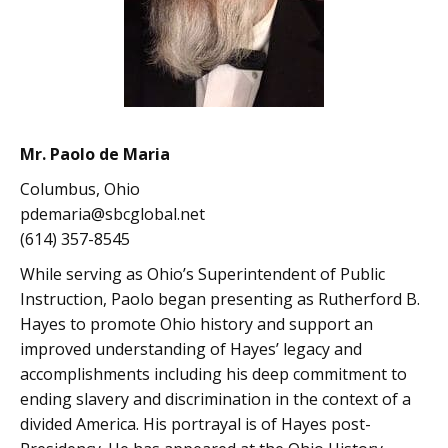
Mr. Paolo de Maria
Columbus, Ohio
pdemaria@sbcglobal.net
(614) 357-8545
While serving as Ohio’s Superintendent of Public
Instruction, Paolo began presenting as Rutherford B.
Hayes to promote Ohio history and support an
improved understanding of Hayes’ legacy and
accomplishments including his deep commitment to
ending slavery and discrimination in the context of a
divided America. His portrayal is of Hayes post-