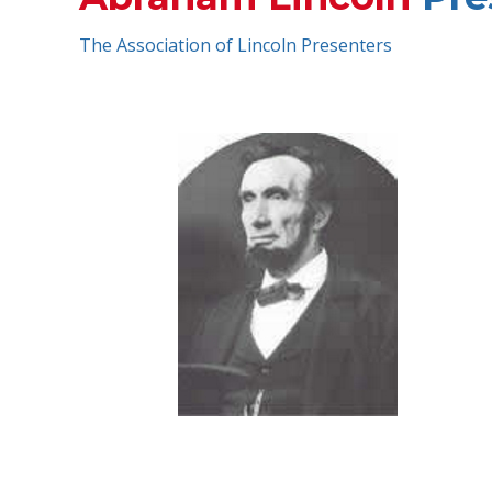
The Association of Lincoln Presenters