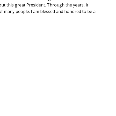
t this great President. Through the years, it
 of many people. I am blessed and honored to be a