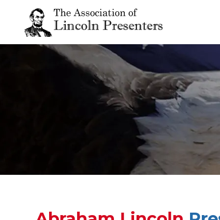
Abraham Lincoln
Pre