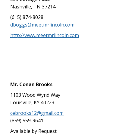
Nashville, TN 37214
(615) 874-8028
dboggs@meetmrlincoln.com
http://www.meetmrlincoln.com
Mr. Conan Brooks
1103 Wood Wynd Way
Louisville, KY 40223
cebrooks12@gmail.com
(859) 559-9641
Available by Request