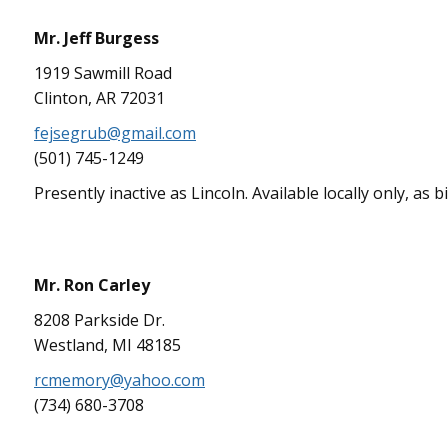
Mr. Jeff Burgess
1919 Sawmill Road
Clinton, AR 72031
fejsegrub@gmail.com
(501) 745-1249
Presently inactive as Lincoln. Available locally only, as 
Mr. Ron Carley
8208 Parkside Dr.
Westland, MI 48185
rcmemory@yahoo.com
(734) 680-3708