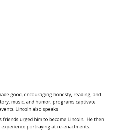
y made good, encouraging honesty, reading, and
history, music, and humor, programs captivate
events. Lincoln also speaks
s friends urged him to become Lincoln. He then
g experience portraying at re-enactments.