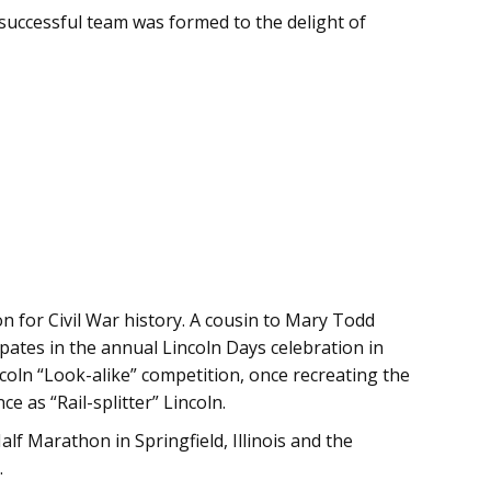
successful team was formed to the delight of
on for Civil War history. A cousin to Mary Todd
cipates in the annual Lincoln Days celebration in
coln “Look-alike” competition, once recreating the
 as “Rail-splitter” Lincoln.
lf Marathon in Springfield, Illinois and the
.