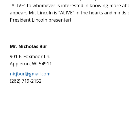
“ALIVE” to whomever is interested in knowing more abou
appears Mr. Lincoln is “ALIVE” in the hearts and minds
President Lincoln presenter!
Mr. Nicholas Bur
901 E. Foxmoor Ln.
Appleton, WI 54911
nicjbur@gmail.com
(262) 719-2152