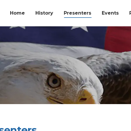
Home
History
Presenters
Events
senters