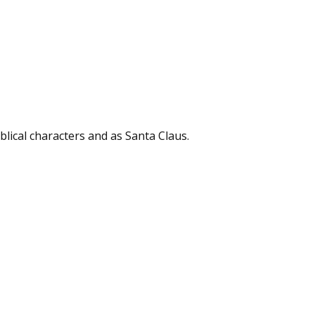
biblical characters and as Santa Claus.