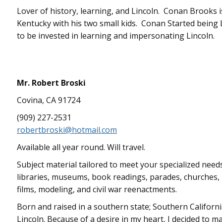
Lover of history, learning, and Lincoln. Conan Brooks is 
Kentucky with his two small kids. Conan Started being L
to be invested in learning and impersonating Lincoln.
Mr. Robert Broski
Covina, CA 91724
(909) 227-2531
robertbroski@hotmail.com
Available all year round. Will travel.
Subject material tailored to meet your specialized need
libraries, museums, book readings, parades, churches, p
films, modeling, and civil war reenactments.
Born and raised in a southern state; Southern Californi
Lincoln. Because of a desire in my heart, I decided to