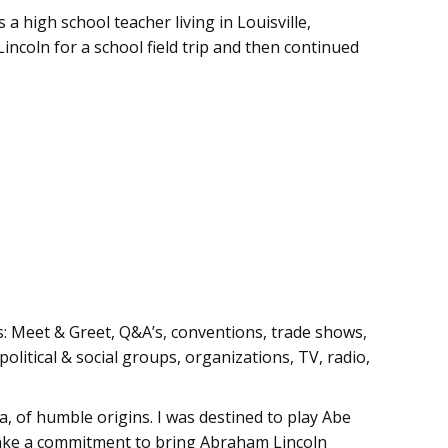
a high school teacher living in Louisville,
incoln for a school field trip and then continued
s: Meet & Greet, Q&A’s, conventions, trade shows,
olitical & social groups, organizations, TV, radio,
a, of humble origins. I was destined to play Abe
 make a commitment to bring Abraham Lincoln