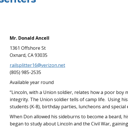
Mr. Donald Ancell
1361 Offshore St
Oxnard, CA 93035
railsplitter16@verizon.net
(805) 985-2535
Available year round
“Lincoln, with a Union soldier, relates how a poor bo
integrity. The Union soldier tells of camp life. Using 
students (K-8), birthday parties, luncheons and special 
When Don allowed his sideburns to become a beard, hi
began to study about Lincoln and the Civil War, gainin