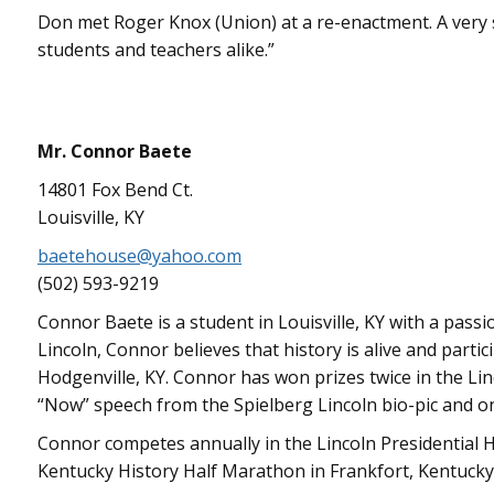
Don met Roger Knox (Union) at a re-enactment. A very 
students and teachers alike.”
Mr. Connor Baete
14801 Fox Bend Ct.
Louisville, KY
baetehouse@yahoo.com
(502) 593-9219
Connor Baete is a student in Louisville, KY with a passi
Lincoln, Connor believes that history is alive and parti
Hodgenville, KY. Connor has won prizes twice in the Lin
“Now” speech from the Spielberg Lincoln bio-pic and once
Connor competes annually in the Lincoln Presidential Ha
Kentucky History Half Marathon in Frankfort, Kentucky