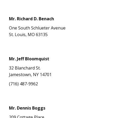
Mr. Richard D. Benach
One South Schlueter Avenue
St. Louis, MO 63135
Mr. Jeff Bloomquist
32 Blanchard St.
Jamestown, NY 14701
(716) 487-9962
Mr. Dennis Boggs
209 Cottage Place